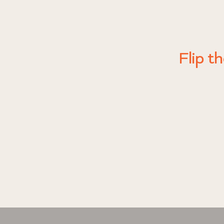
No soot.
Every OJO
Just a sim
It’s 
you are a
Flip t
signals tr
ce