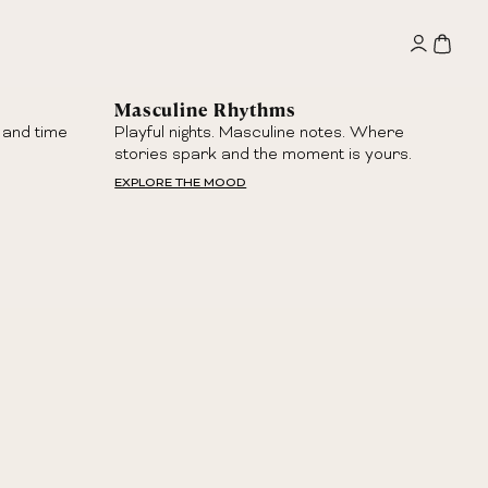
Masculine Rhythms
 and time
Playful nights. Masculine notes. Where
stories spark and the moment is yours.
EXPLORE THE MOOD