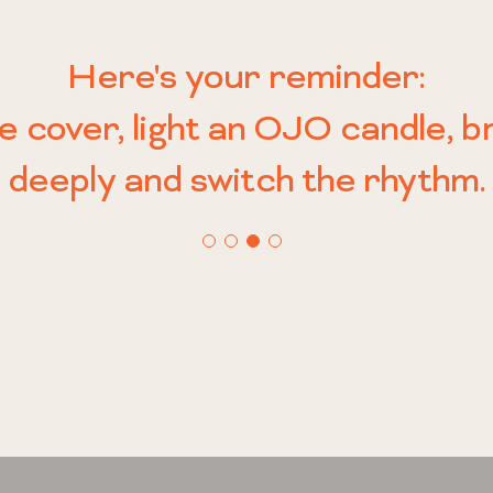
 No smoke trails. No unnecessa
 candle is made to meet you r
Here's your reminder:
ple, satisfying motion—flip the
a daily ritual, a quiet act of defi
nd gently carry you to where y
he cover, light an OJO candle, 
ansition: from chaos to calm, f
lebration of how you want to fe
deeply and switch the rhythm.
be.
rhythm.