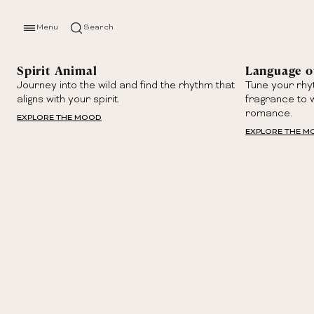
Menu
Search
Spirit Animal
Language o
Journey into the wild and find the rhythm that
Tune your rhy
aligns with your spirit.
fragrance to 
romance.
EXPLORE THE MOOD
EXPLORE THE 