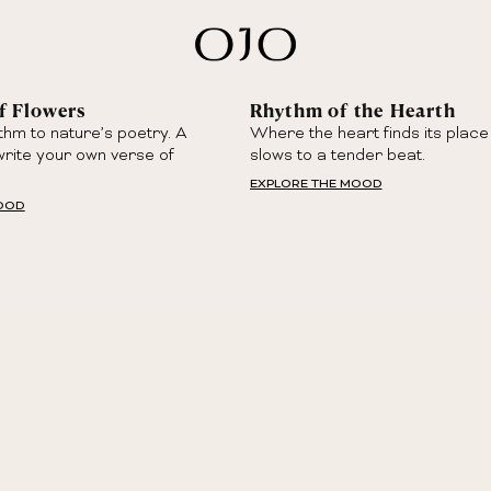
f Flowers
Rhythm of the Hearth
thm to nature’s poetry. A
Where the heart finds its place
write your own verse of
slows to a tender beat.
EXPLORE THE MOOD
MOOD